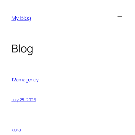
Skip
to
My Blog
content
Blog
12amagency
July 28, 2026
kora