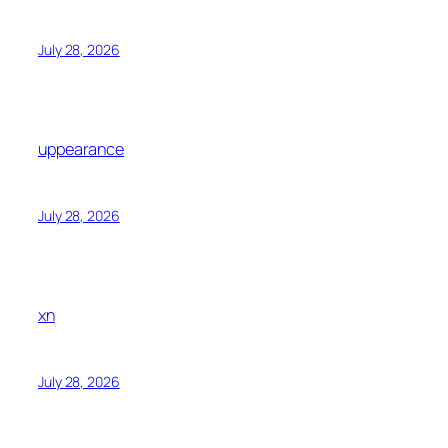
July 28, 2026
uppearance
July 28, 2026
xn
July 28, 2026