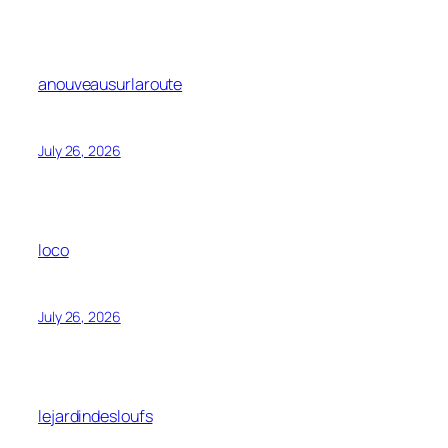
anouveausurlaroute
July 26, 2026
loco
July 26, 2026
lejardindesloufs