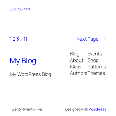
July 26, 2026
1
2
3
…
11
Next Page
→
Blog
Events
My Blog
About
Shop
FAQs
Patterns
Authors
Themes
My WordPress Blog
Twenty Twenty-Five
Designed with
WordPress