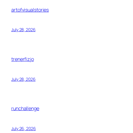
artofvisualstories
July 28, 2026
trenerfizjo
July 28, 2026
runchallenge
July 26, 2026