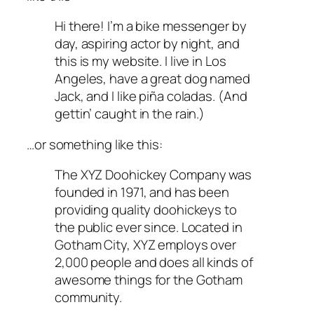
Hi there! I’m a bike messenger by
day, aspiring actor by night, and
this is my website. I live in Los
Angeles, have a great dog named
Jack, and I like piña coladas. (And
gettin’ caught in the rain.)
…or something like this:
The XYZ Doohickey Company was
founded in 1971, and has been
providing quality doohickeys to
the public ever since. Located in
Gotham City, XYZ employs over
2,000 people and does all kinds of
awesome things for the Gotham
community.