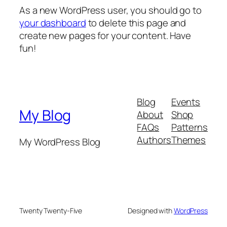
As a new WordPress user, you should go to
your dashboard
to delete this page and
create new pages for your content. Have
fun!
Blog
Events
My Blog
About
Shop
FAQs
Patterns
Authors
Themes
My WordPress Blog
Twenty Twenty-Five
Designed with
WordPress