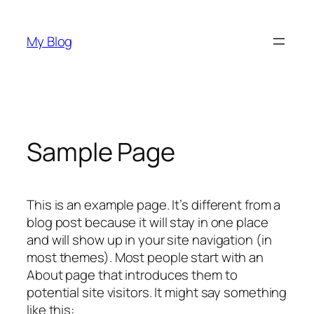
Skip
to
My Blog
content
Sample Page
This is an example page. It’s different from a
blog post because it will stay in one place
and will show up in your site navigation (in
most themes). Most people start with an
About page that introduces them to
potential site visitors. It might say something
like this: