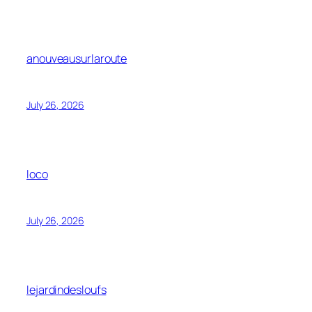
anouveausurlaroute
July 26, 2026
loco
July 26, 2026
lejardindesloufs