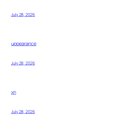
July 28, 2026
uppearance
July 28, 2026
xn
July 28, 2026