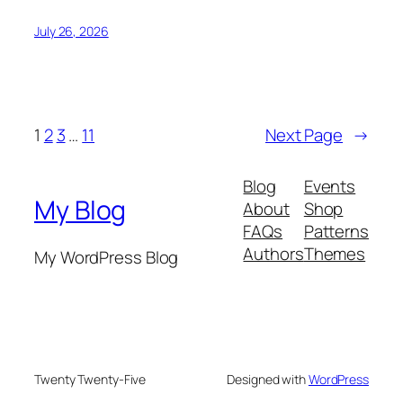
July 26, 2026
1
2
3
…
11
Next Page
→
Blog
Events
My Blog
About
Shop
FAQs
Patterns
Authors
Themes
My WordPress Blog
Twenty Twenty-Five
Designed with
WordPress