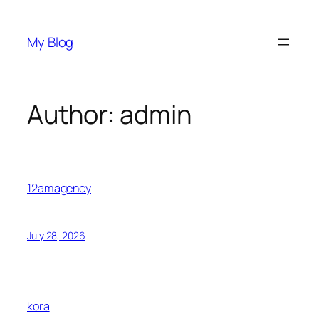
Skip
to
My Blog
content
Author:
admin
12amagency
July 28, 2026
kora