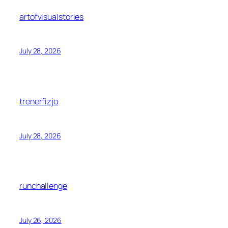
artofvisualstories
July 28, 2026
trenerfizjo
July 28, 2026
runchallenge
July 26, 2026