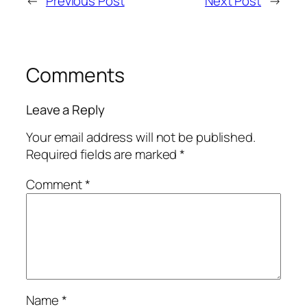
←
Previous Post
Next Post
→
Comments
Leave a Reply
Your email address will not be published.
Required fields are marked
*
Comment
*
Name
*