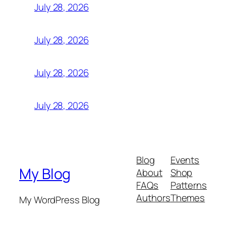
July 28, 2026
July 28, 2026
July 28, 2026
July 28, 2026
Blog
Events
My Blog
About
Shop
FAQs
Patterns
Authors
Themes
My WordPress Blog