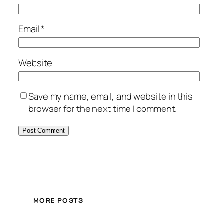
Email
*
Website
Save my name, email, and website in this
browser for the next time I comment.
MORE POSTS