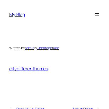
Skip
to
My Blog
content
Written by
admin
in
Uncategorized
citydifferenthomes