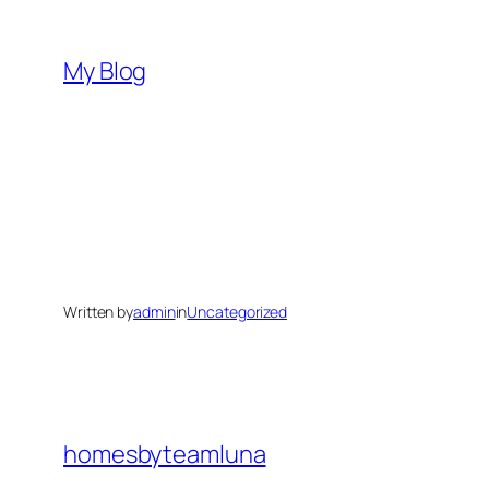
Skip
to
My Blog
content
Written by
admin
in
Uncategorized
homesbyteamluna