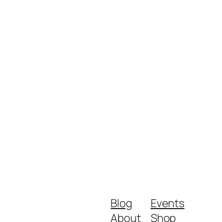
Blog
Events
About
Shop