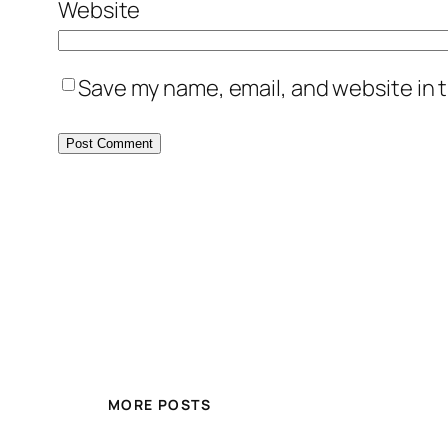
Website
Save my name, email, and website in t
MORE POSTS