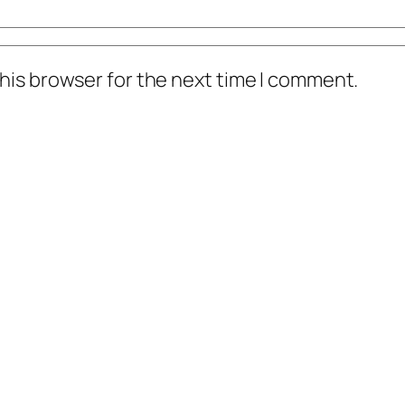
his browser for the next time I comment.