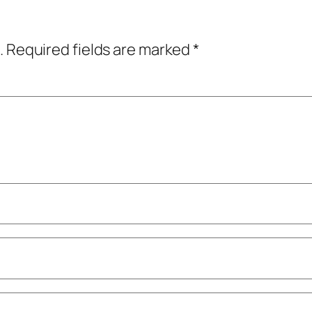
.
Required fields are marked
*