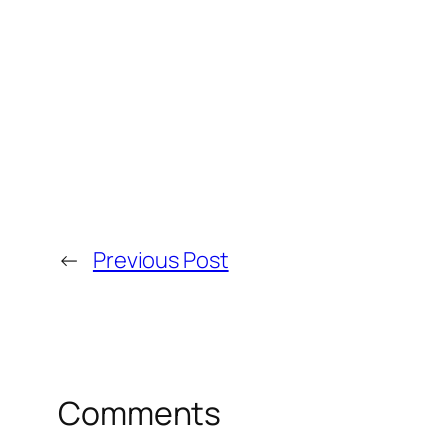
←
Previous Post
Comments