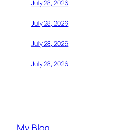
July 28, 2026
July 28, 2026
July 28, 2026
July 28, 2026
My Blog