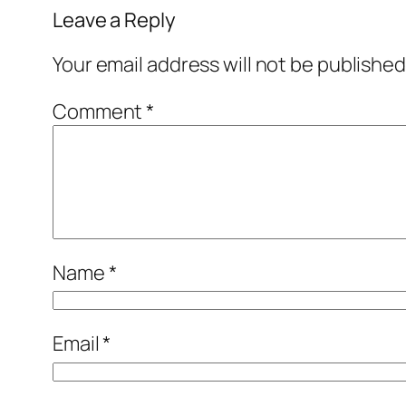
Leave a Reply
Your email address will not be published
Comment
*
Name
*
Email
*