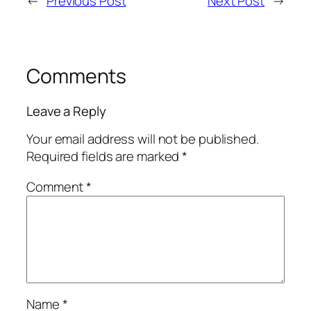
←
Previous Post
Next Post
→
Comments
Leave a Reply
Your email address will not be published.
Required fields are marked
*
Comment
*
Name
*