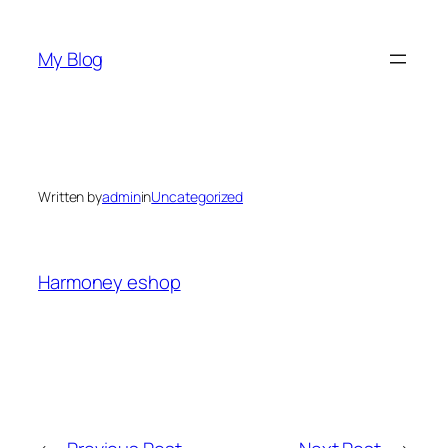
Skip
to
My Blog
content
Written by
admin
in
Uncategorized
Harmoney eshop