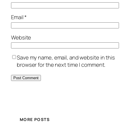
Email
*
Website
Save my name, email, and website in this
browser for the next time I comment.
MORE POSTS