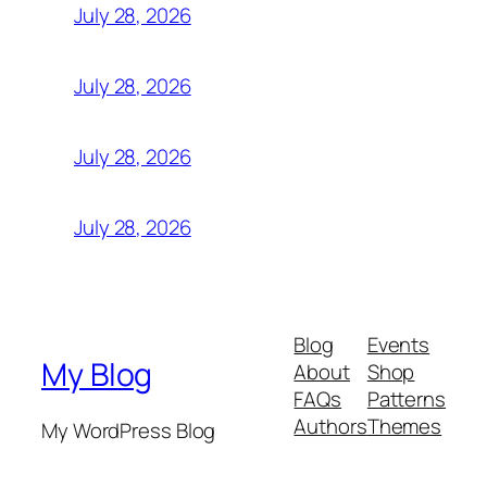
July 28, 2026
July 28, 2026
July 28, 2026
July 28, 2026
Blog
Events
My Blog
About
Shop
FAQs
Patterns
Authors
Themes
My WordPress Blog