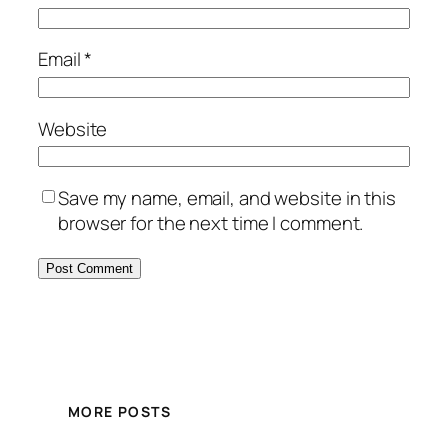
Email
*
Website
Save my name, email, and website in this
browser for the next time I comment.
MORE POSTS