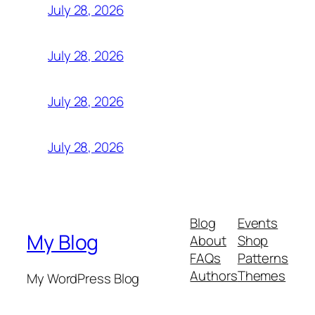
July 28, 2026
July 28, 2026
July 28, 2026
July 28, 2026
Blog
Events
My Blog
About
Shop
FAQs
Patterns
Authors
Themes
My WordPress Blog