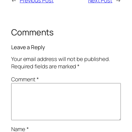
←
Previous Post
Next Post
→
Comments
Leave a Reply
Your email address will not be published.
Required fields are marked
*
Comment
*
Name
*