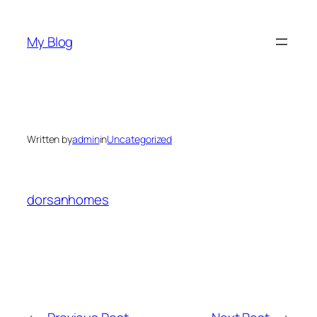
Skip
to
My Blog
content
Written by
admin
in
Uncategorized
dorsanhomes