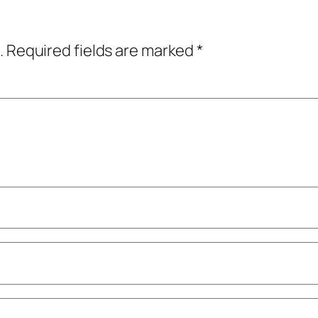
.
Required fields are marked
*