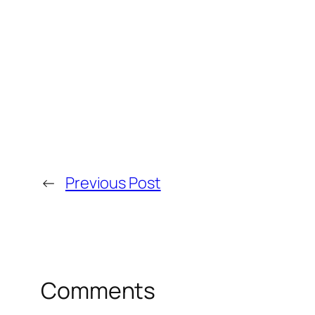
←
Previous Post
Comments