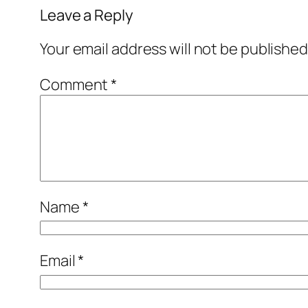
Leave a Reply
Your email address will not be published
Comment
*
Name
*
Email
*