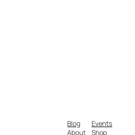
Blog
Events
About
Shop