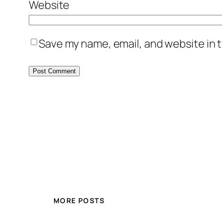
Website
Save my name, email, and website in t
MORE POSTS