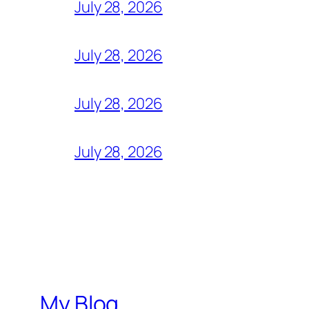
July 28, 2026
July 28, 2026
July 28, 2026
July 28, 2026
My Blog