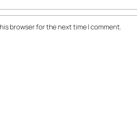
his browser for the next time I comment.