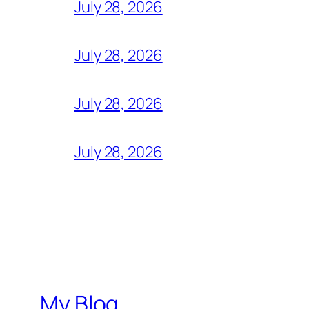
July 28, 2026
July 28, 2026
July 28, 2026
July 28, 2026
My Blog