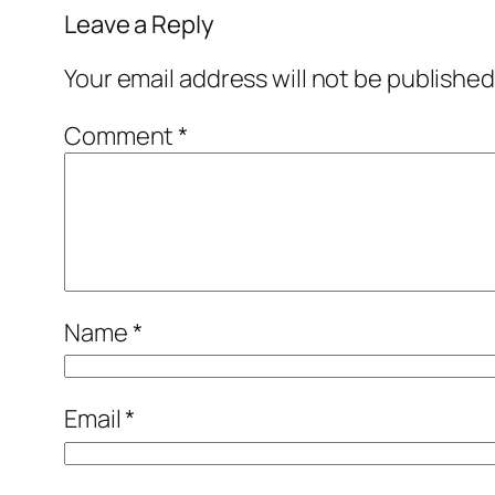
Leave a Reply
Your email address will not be published
Comment
*
Name
*
Email
*