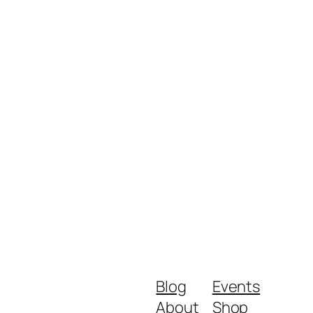
Blog
Events
About
Shop