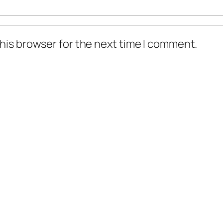
his browser for the next time I comment.