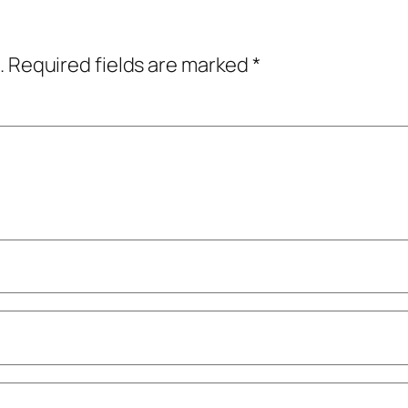
.
Required fields are marked
*