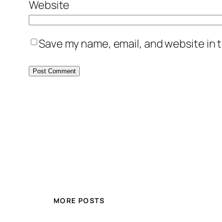
Website
Save my name, email, and website in t
MORE POSTS