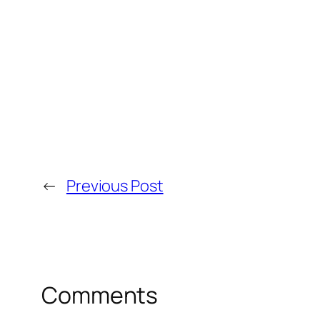
←
Previous Post
Comments